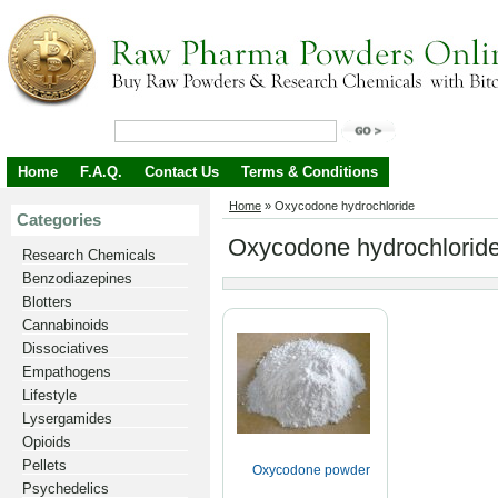
Home
F.A.Q.
Contact Us
Terms & Conditions
Home
»
Oxycodone hydrochloride
Categories
Oxycodone hydrochlorid
Research Chemicals
Benzodiazepines
Blotters
Cannabinoids
Dissociatives
Empathogens
Lifestyle
Lysergamides
Opioids
Pellets
Oxycodone powder
Psychedelics