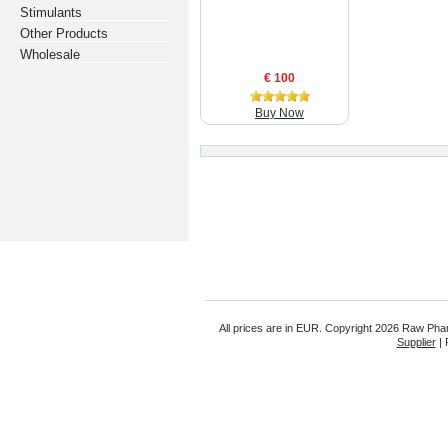
Stimulants
Other Products
Wholesale
€ 100
Buy Now
All prices are in
EUR
. Copyright
2026 Raw Pha
Supplier
| 