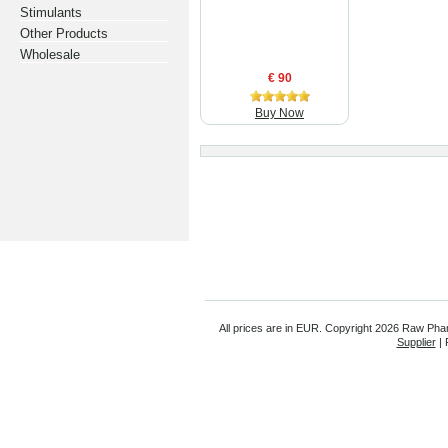
Stimulants
Other Products
Wholesale
€ 90
Buy Now
All prices are in
EUR
. Copyright
2026 Raw Pha
Supplier
| 