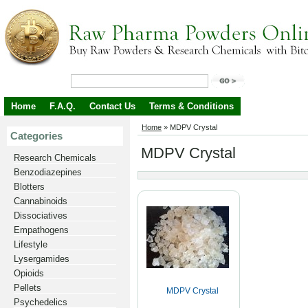
Home
F.A.Q.
Contact Us
Terms & Conditions
Home
»
MDPV Crystal
Categories
MDPV Crystal
Research Chemicals
Benzodiazepines
Blotters
Cannabinoids
Dissociatives
Empathogens
Lifestyle
Lysergamides
Opioids
Pellets
MDPV Crystal
Psychedelics