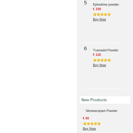
5
Ephedrine powder
€ 150
Buy Now
6
Tramadol Powder
€ 120
Buy Now
New Products
Nimetazepam Powder
€ 60
Buy Now