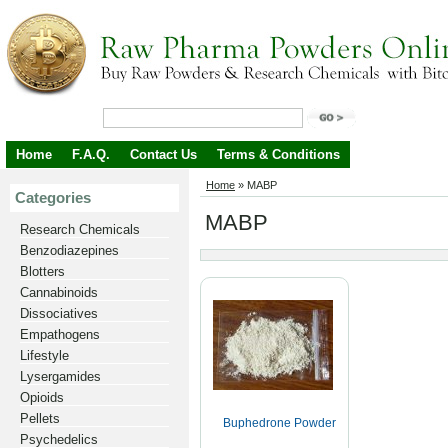
Home
F.A.Q.
Contact Us
Terms & Conditions
Home
»
MABP
Categories
MABP
Research Chemicals
Benzodiazepines
Blotters
Cannabinoids
Dissociatives
Empathogens
Lifestyle
Lysergamides
Opioids
Pellets
Buphedrone Powder
Psychedelics