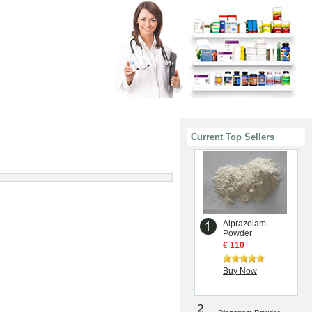
Current Top Sellers
Alprazolam
Powder
€ 110
Buy Now
2