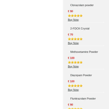
Clonazolam powder
€ 90
Buy Now
2-FDCK Crystal
€ 70
Buy Now
Methoxetamine Powder
€ 100
Buy Now
Diazepam Powder
€ 100
Buy Now
Flunitrazolam Powder
€ 90