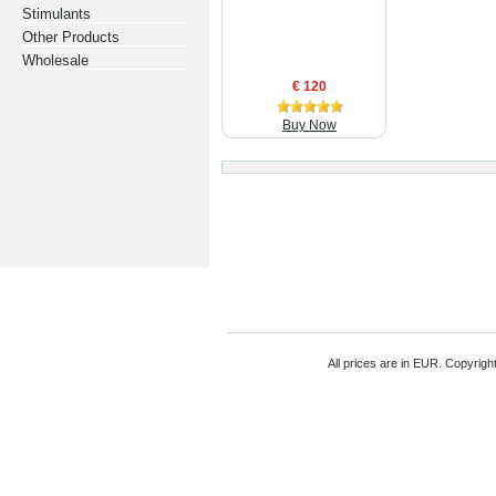
Stimulants
Other Products
Wholesale
€ 120
Buy Now
All prices are in
EUR
. Copyrigh