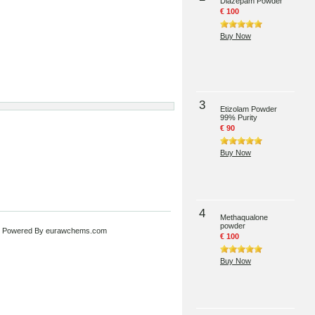
Diazepam Powder
€ 100
Buy Now
3
Etizolam Powder
99% Purity
€ 90
Buy Now
4
Methaqualone
powder
 Powered By
eurawchems.com
€ 100
Buy Now