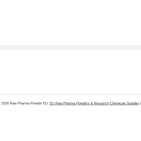
t
2026 Raw Pharma Powder EU.
EU Raw Pharma Powders & Research Chemicals Supplier
|