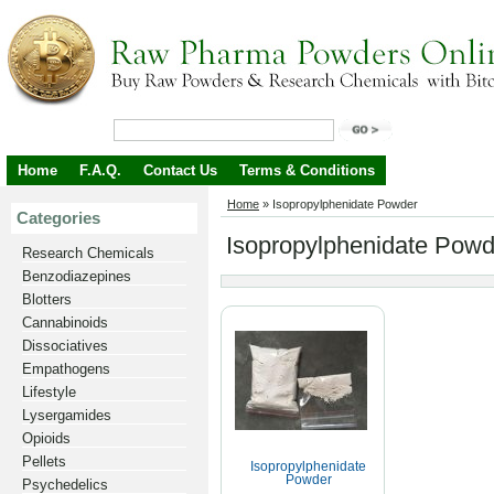
Home
F.A.Q.
Contact Us
Terms & Conditions
Home
»
Isopropylphenidate Powder
Categories
Isopropylphenidate Powd
Research Chemicals
Benzodiazepines
Blotters
Cannabinoids
Dissociatives
Empathogens
Lifestyle
Lysergamides
Opioids
Pellets
Isopropylphenidate
Powder
Psychedelics