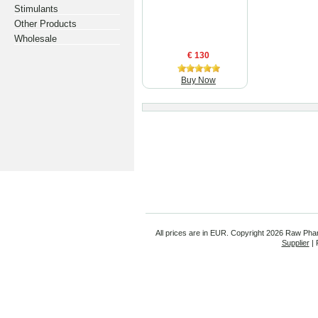
Stimulants
Other Products
Wholesale
€ 130
Buy Now
All prices are in
EUR
. Copyright
2026 Raw Pha
Supplier
| 