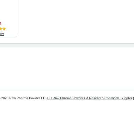
0
ow
t
2026 Raw Pharma Powder EU.
EU Raw Pharma Powders & Research Chemicals Supplier
|