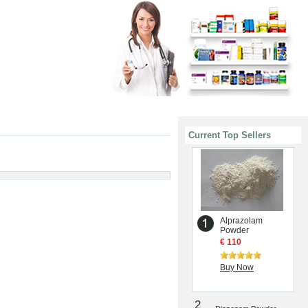
Current Top Sellers
Alprazolam
Powder
€ 110
Buy Now
2