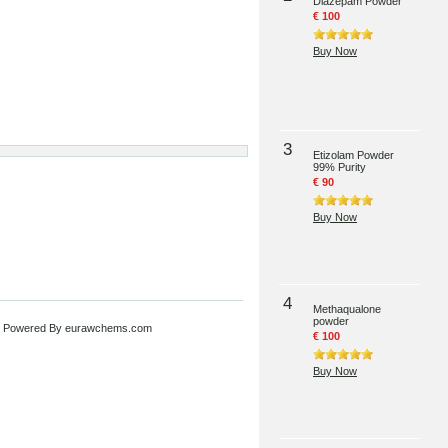
Diazepam Powder
€ 100
Buy Now
3
Etizolam Powder
99% Purity
€ 90
Buy Now
4
Methaqualone
powder
 Powered By
eurawchems.com
€ 100
Buy Now