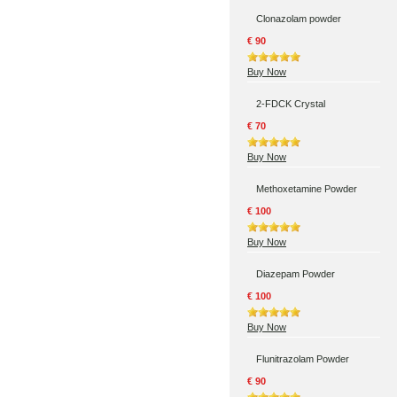
Clonazolam powder
€ 90
Buy Now
2-FDCK Crystal
€ 70
Buy Now
Methoxetamine Powder
€ 100
Buy Now
Diazepam Powder
€ 100
Buy Now
Flunitrazolam Powder
€ 90