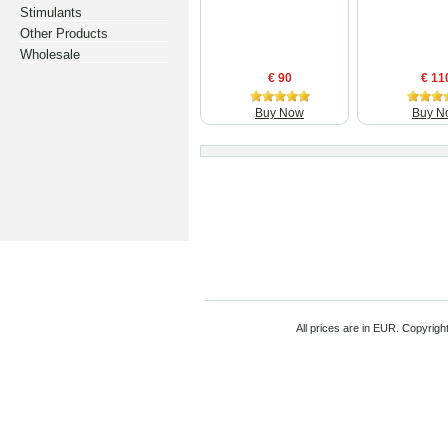
Stimulants
Other Products
Wholesale
€ 90
€ 11
Buy Now
Buy N
All prices are in
EUR
. Copyrigh