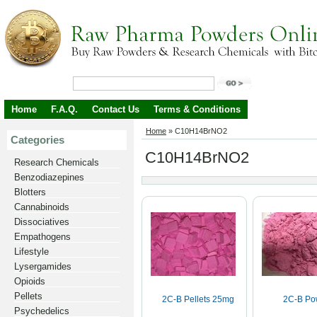
Home
F.A.Q.
Contact Us
Terms & Conditions
Home
»
C10H14BrNO2
Categories
C10H14BrNO2
Research Chemicals
Benzodiazepines
Blotters
Cannabinoids
Dissociatives
Empathogens
Lifestyle
Lysergamides
Opioids
Pellets
2C-B Pellets 25mg
2C-B Po
Psychedelics