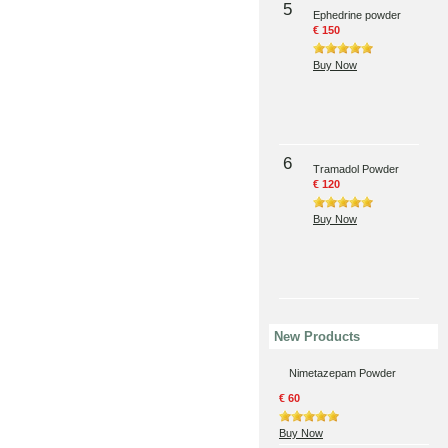
5
Ephedrine powder
€ 150
Buy Now
6
Tramadol Powder
€ 120
Buy Now
New Products
Nimetazepam Powder
€ 60
Buy Now